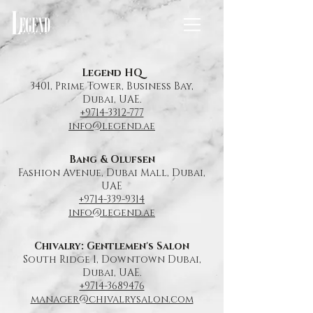
Legend HQ
3401, Prime Tower, Business Bay,
Dubai,
UAE.
+9714-3312-777
info@legend.ae
Bang & Olufsen
Fashion Avenue, Dubai Mall, Dubai,
UAE
+9714-339-9314
info@legend.ae
Chivalry: Gentlemen's Salon
South Ridge 1, Downtown Dubai,
Dubai,
UAE.
+9714-3689476
manager@chivalrysalon.com